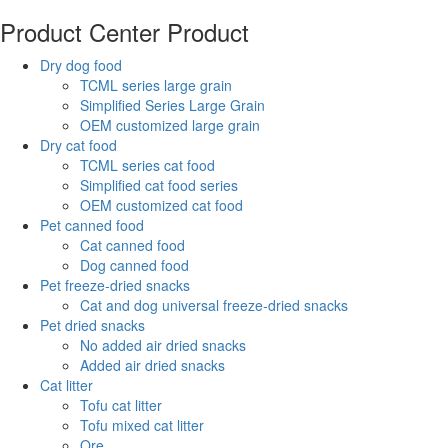
Product Center
Product
Dry dog food
TCML series large grain
Simplified Series Large Grain
OEM customized large grain
Dry cat food
TCML series cat food
Simplified cat food series
OEM customized cat food
Pet canned food
Cat canned food
Dog canned food
Pet freeze-dried snacks
Cat and dog universal freeze-dried snacks
Pet dried snacks
No added air dried snacks
Added air dried snacks
Cat litter
Tofu cat litter
Tofu mixed cat litter
Ore