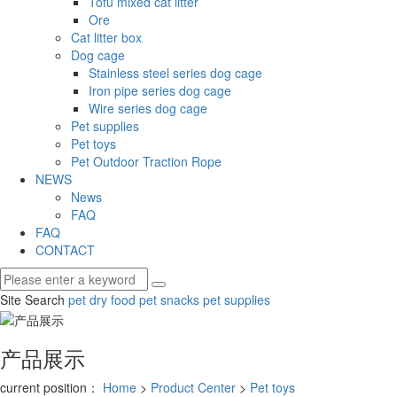
Tofu mixed cat litter
Ore
Cat litter box
Dog cage
Stainless steel series dog cage
Iron pipe series dog cage
Wire series dog cage
Pet supplies
Pet toys
Pet Outdoor Traction Rope
NEWS
News
FAQ
FAQ
CONTACT
Site Search
pet dry food
pet snacks
pet supplies
产品展示
current position：
Home
>
Product Center
>
Pet toys