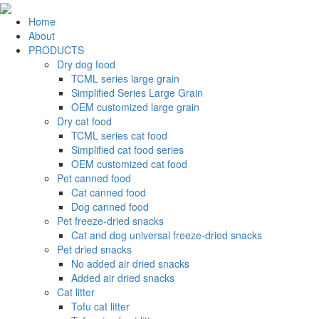
Home
About
PRODUCTS
Dry dog food
TCML series large grain
Simplified Series Large Grain
OEM customized large grain
Dry cat food
TCML series cat food
Simplified cat food series
OEM customized cat food
Pet canned food
Cat canned food
Dog canned food
Pet freeze-dried snacks
Cat and dog universal freeze-dried snacks
Pet dried snacks
No added air dried snacks
Added air dried snacks
Cat litter
Tofu cat litter