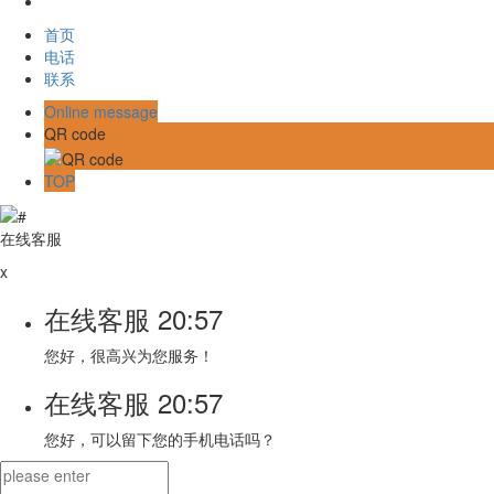
首页
电话
联系
Online message
QR code
TOP
在线客服
x
在线客服
20:57
您好，很高兴为您服务！
在线客服
20:57
您好，可以留下您的手机电话吗？