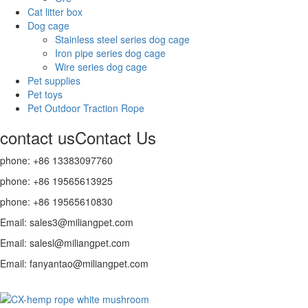
Cat litter box
Dog cage
Stainless steel series dog cage
Iron pipe series dog cage
Wire series dog cage
Pet supplies
Pet toys
Pet Outdoor Traction Rope
contact us
Contact Us
phone: +86 13383097760
phone: +86 19565613925
phone: +86 19565610830
Email: sales3@miliangpet.com
Email: salesl@miliangpet.com
Email: fanyantao@miliangpet.com