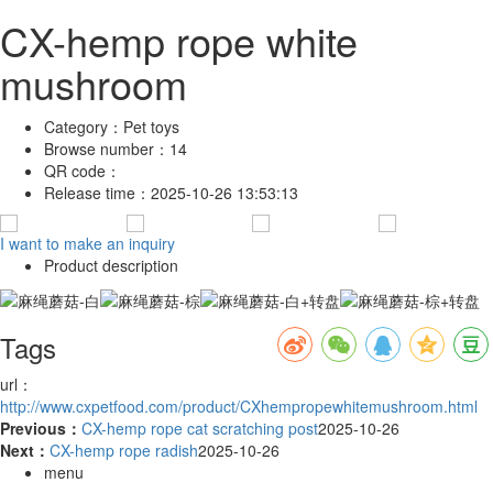
CX-hemp rope white
mushroom
Category：
Pet toys
Browse number：
14
QR code：
Release time：
2025-10-26 13:53:13
I want to make an inquiry
Product description
Tags
url：
http://www.cxpetfood.com/product/CXhempropewhitemushroom.html
Previous：
CX-hemp rope cat scratching post
2025-10-26
Next：
CX-hemp rope radish
2025-10-26
menu