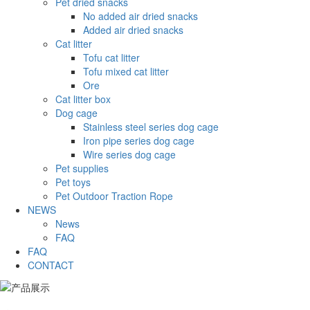
Pet dried snacks
No added air dried snacks
Added air dried snacks
Cat litter
Tofu cat litter
Tofu mixed cat litter
Ore
Cat litter box
Dog cage
Stainless steel series dog cage
Iron pipe series dog cage
Wire series dog cage
Pet supplies
Pet toys
Pet Outdoor Traction Rope
NEWS
News
FAQ
FAQ
CONTACT