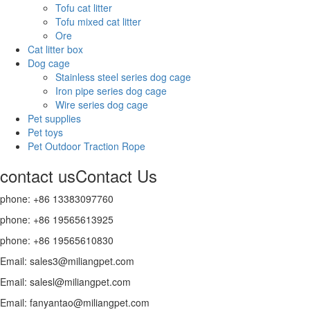
Tofu cat litter
Tofu mixed cat litter
Ore
Cat litter box
Dog cage
Stainless steel series dog cage
Iron pipe series dog cage
Wire series dog cage
Pet supplies
Pet toys
Pet Outdoor Traction Rope
contact us
Contact Us
phone: +86 13383097760
phone: +86 19565613925
phone: +86 19565610830
Email: sales3@miliangpet.com
Email: salesl@miliangpet.com
Email: fanyantao@miliangpet.com