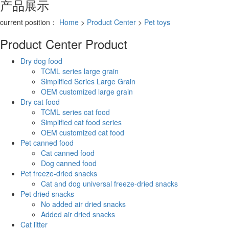
产品展示
current position：
Home
>
Product Center
>
Pet toys
Product Center
Product
Dry dog food
TCML series large grain
Simplified Series Large Grain
OEM customized large grain
Dry cat food
TCML series cat food
Simplified cat food series
OEM customized cat food
Pet canned food
Cat canned food
Dog canned food
Pet freeze-dried snacks
Cat and dog universal freeze-dried snacks
Pet dried snacks
No added air dried snacks
Added air dried snacks
Cat litter