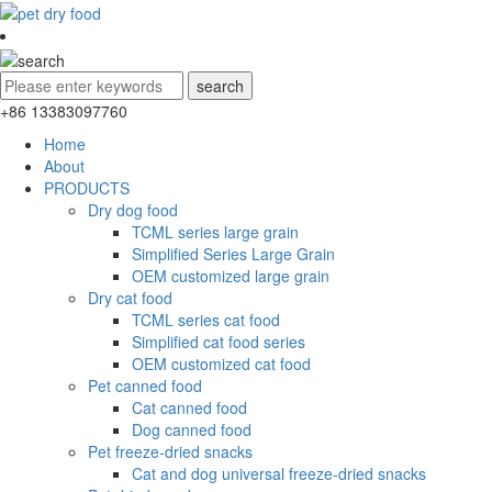
+86 13383097760
Home
About
PRODUCTS
Dry dog food
TCML series large grain
Simplified Series Large Grain
OEM customized large grain
Dry cat food
TCML series cat food
Simplified cat food series
OEM customized cat food
Pet canned food
Cat canned food
Dog canned food
Pet freeze-dried snacks
Cat and dog universal freeze-dried snacks