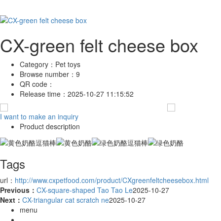
CX-green felt cheese box
Category：
Pet toys
Browse number：
9
QR code：
Release time：
2025-10-27 11:15:52
I want to make an inquiry
Product description
Tags
url：
http://www.cxpetfood.com/product/CXgreenfeltcheesebox.html
Previous：
CX-square-shaped Tao Tao Le
2025-10-27
Next：
CX-triangular cat scratch ne
2025-10-27
menu