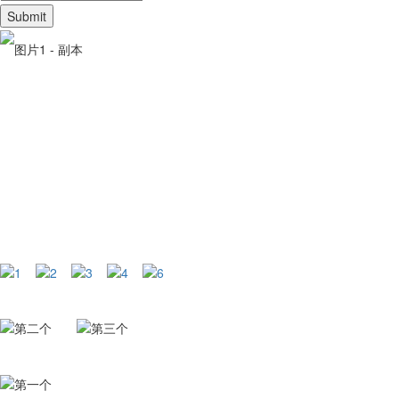
Web: www.cxpetfood.com
Phone:+86 13383097760+86 19565610830+86 19565613925
Email: sales3@miliangpet.com fanyantao@miliangpet.com salesl@
Address: Xingtai Chaixin pet productsmanufacturing Co. LTD
+86 19565610830 +86 19565613925