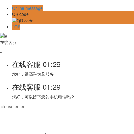
Online message
QR code
TOP
在线客服
x
在线客服
01:29
您好，很高兴为您服务！
在线客服
01:29
您好，可以留下您的手机电话吗？