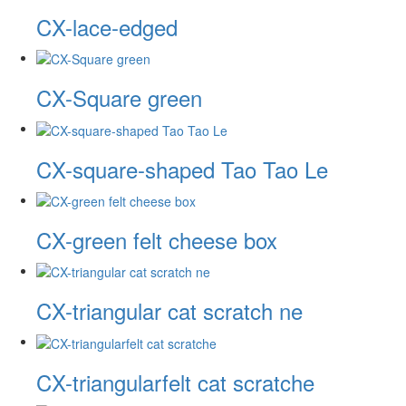
CX-lace-edged
CX-Square green
CX-square-shaped Tao Tao Le
CX-green felt cheese box
CX-triangular cat scratch ne
CX-triangularfelt cat scratche