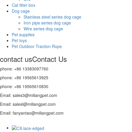
Cat litter box
Dog cage
Stainless steel series dog cage
Iron pipe series dog cage
Wire series dog cage
Pet supplies
Pet toys
Pet Outdoor Traction Rope
contact us
Contact Us
phone: +86 13383097760
phone: +86 19565613925
phone: +86 19565610830
Email: sales3@miliangpet.com
Email: salesl@miliangpet.com
Email: fanyantao@miliangpet.com