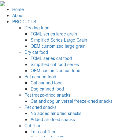
Home
About
PRODUCTS
Dry dog food
TCML series large grain
Simplified Series Large Grain
OEM customized large grain
Dry cat food
TCML series cat food
Simplified cat food series
OEM customized cat food
Pet canned food
Cat canned food
Dog canned food
Pet freeze-dried snacks
Cat and dog universal freeze-dried snacks
Pet dried snacks
No added air dried snacks
Added air dried snacks
Cat litter
Tofu cat litter