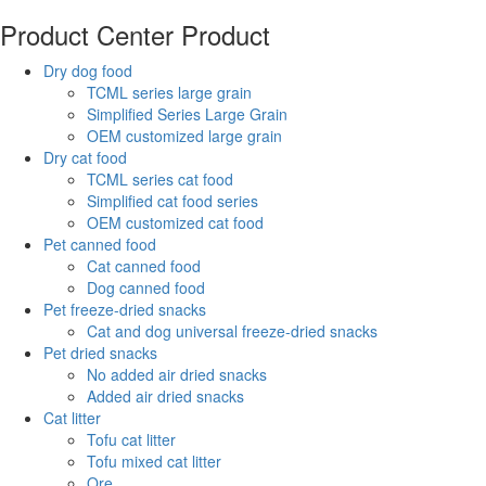
Product Center
Product
Dry dog food
TCML series large grain
Simplified Series Large Grain
OEM customized large grain
Dry cat food
TCML series cat food
Simplified cat food series
OEM customized cat food
Pet canned food
Cat canned food
Dog canned food
Pet freeze-dried snacks
Cat and dog universal freeze-dried snacks
Pet dried snacks
No added air dried snacks
Added air dried snacks
Cat litter
Tofu cat litter
Tofu mixed cat litter
Ore