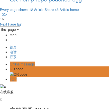
Every page shows 12 Article,Share 43 Article
home
1
2
3
4
1/4
Next Page
last
menu
首页
电话
联系
Online message
QR code
TOP
在线客服
x