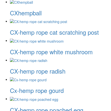
CXhempball
CX-hemp rope cat scratching post
CX-hemp rope white mushroom
CX-hemp rope radish
Cx-hemp rope gourd
CX-hemp rope poached egg