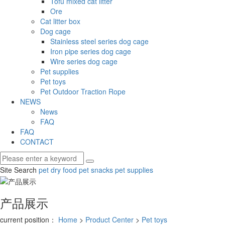
Tofu mixed cat litter
Ore
Cat litter box
Dog cage
Stainless steel series dog cage
Iron pipe series dog cage
Wire series dog cage
Pet supplies
Pet toys
Pet Outdoor Traction Rope
NEWS
News
FAQ
FAQ
CONTACT
Site Search
pet dry food
pet snacks
pet supplies
产品展示
current position：
Home
>
Product Center
>
Pet toys